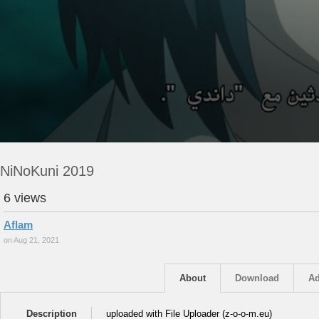
NiNoKuni 2019
6 views
Aflam
on Aug 21, 2021
About
Download
Ad
Description
uploaded with File Uploader (z-o-o-m.eu)