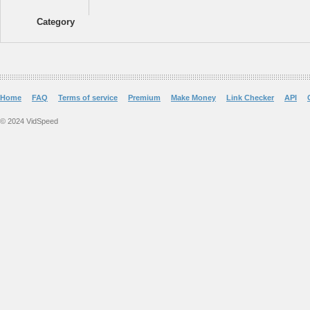
Category
Home
FAQ
Terms of service
Premium
Make Money
Link Checker
API
© 2024 VidSpeed