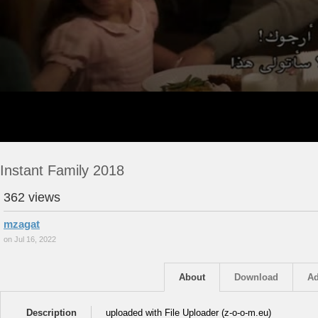
Instant Family 2018
362 views
mzagat
on Jul 16, 2022
About
Download
Ad
Description
uploaded with File Uploader (z-o-o-m.eu)