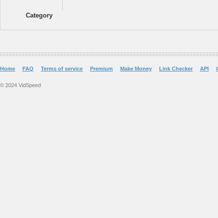
Category
Home
FAQ
Terms of service
Premium
Make Money
Link Checker
API
© 2024 VidSpeed