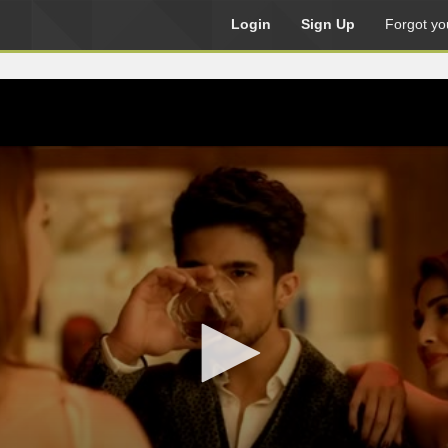
Login
Sign Up
Forgot yo