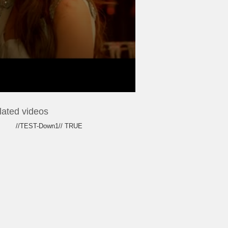
lated videos
//TEST-Down1// TRUE