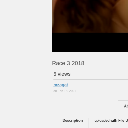
Race 3 2018
6 views
mzagat
on Feb 13, 2021
A
Description
uploaded with File U