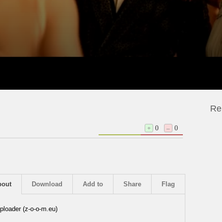
Re
+
0
–
0
bout
Download
Add to
Share
Flag
ploader (z-o-o-m.eu)