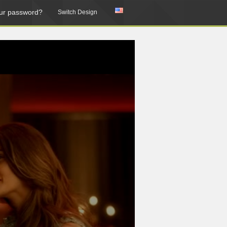
ur password?
Switch Design