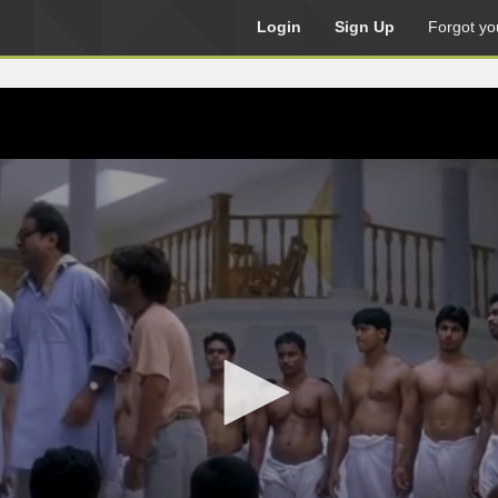
Login
Sign Up
Forgot yo