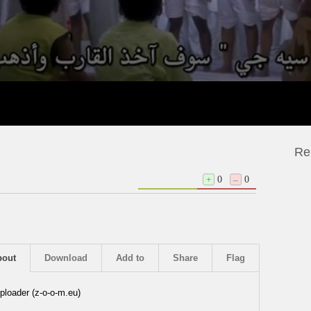
Re
+
0
–
0
bout
Download
Add to
Share
Flag
ploader (z-o-o-m.eu)