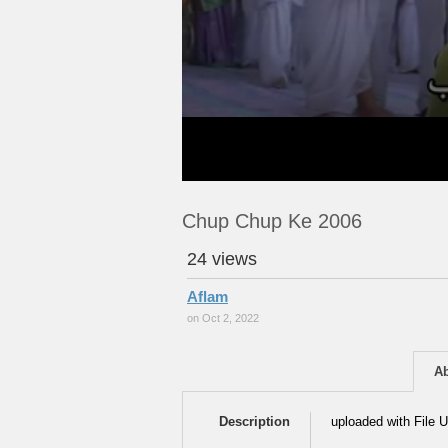
Chup Chup Ke 2006
24 views
Aflam
on Oct 2, 2022
A
Description
uploaded with File U