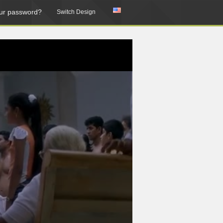
ur password?
Switch Design