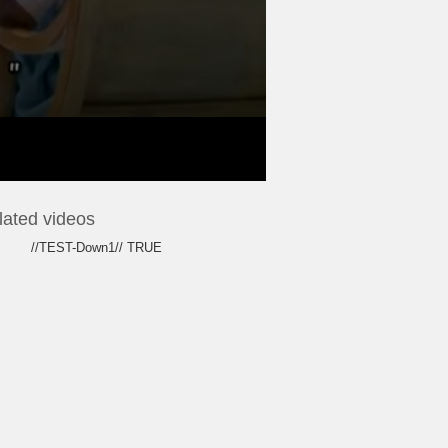
lated videos
//TEST-Down1// TRUE