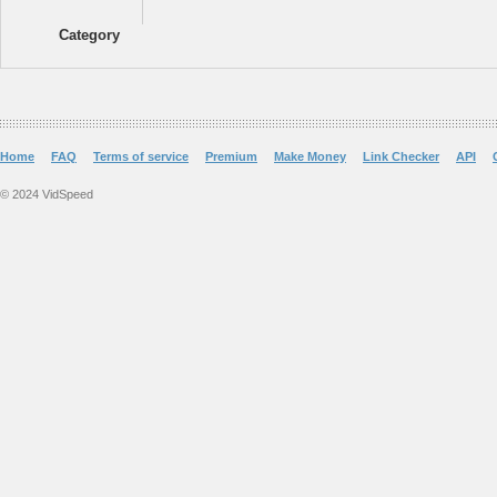
Category
Home
FAQ
Terms of service
Premium
Make Money
Link Checker
API
© 2024 VidSpeed