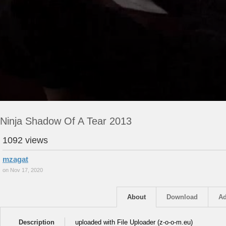
Ninja Shadow Of A Tear 2013
1092 views
mzagat
on Nov 17, 2020
About
Download
Ad
Description
uploaded with File Uploader (z-o-o-m.eu)