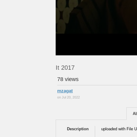
It 2017
78 views
mzagat
on Jul 20, 2022
A
Description
uploaded with File U