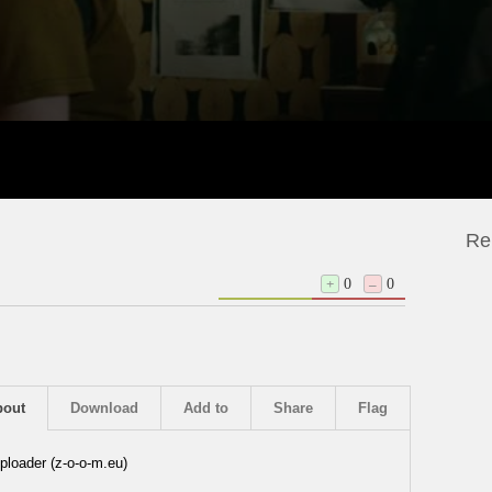
Re
+
0
–
0
bout
Download
Add to
Share
Flag
ploader (z-o-o-m.eu)