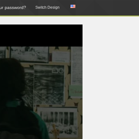
ur password?
Switch Design