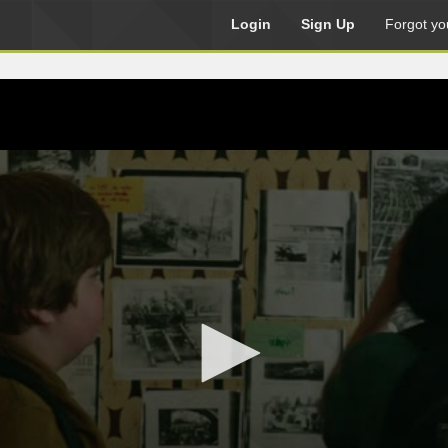
Login
Sign Up
Forgot yo