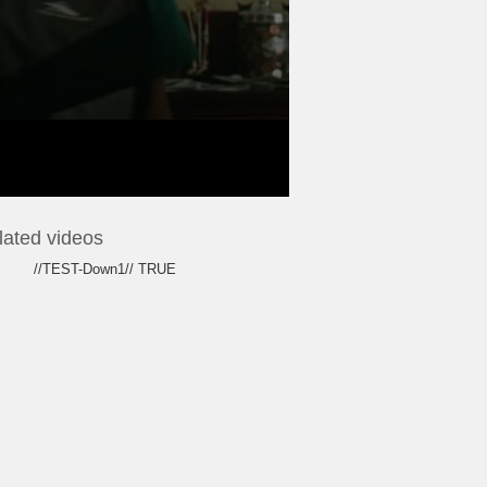
lated videos
//TEST-Down1// TRUE