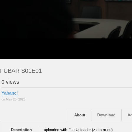
FUBAR S01E01
0 views
Yabanci
on May 25, 2023
About
Download
Ad
Description
uploaded with File Uploader (z-o-o-m.eu)