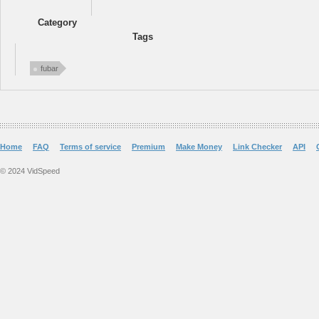
Category
Tags
fubar
Home
FAQ
Terms of service
Premium
Make Money
Link Checker
API
© 2024 VidSpeed