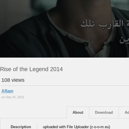
Rise of the Legend 2014
108 views
Aflam
on Sep 26, 2022
About
Download
Ad
Description
uploaded with File Uploader (z-o-o-m.eu)