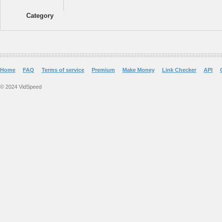
Category
Home
FAQ
Terms of service
Premium
Make Money
Link Checker
API
© 2024 VidSpeed