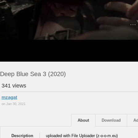
Deep Blue Sea 3 (2020)
341 views
mzagat
on Jan 30, 2021
About
Download
Ad
Description
uploaded with File Uploader (z-o-o-m.eu)