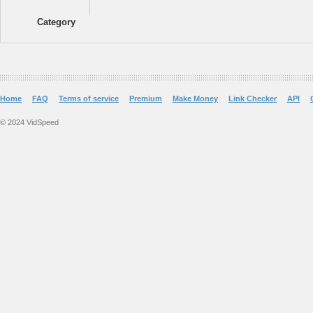
Category
Home
FAQ
Terms of service
Premium
Make Money
Link Checker
API
© 2024 VidSpeed