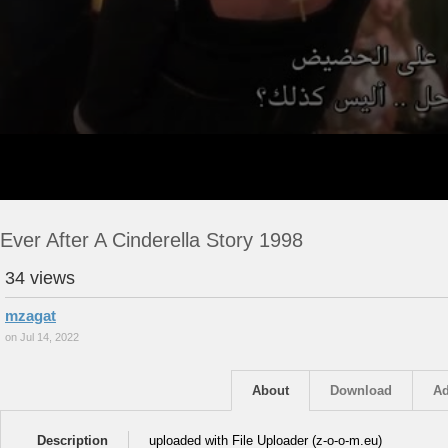
Ever After A Cinderella Story 1998
34 views
mzagat
on Jul 14, 2022
About
Download
Ad
Description
uploaded with File Uploader (z-o-o-m.eu)