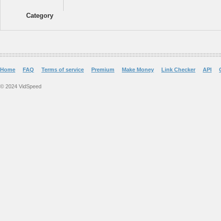
Category
Home
FAQ
Terms of service
Premium
Make Money
Link Checker
API
© 2024 VidSpeed