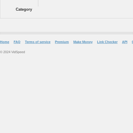
Category
Home
FAQ
Terms of service
Premium
Make Money
Link Checker
API
© 2024 VidSpeed