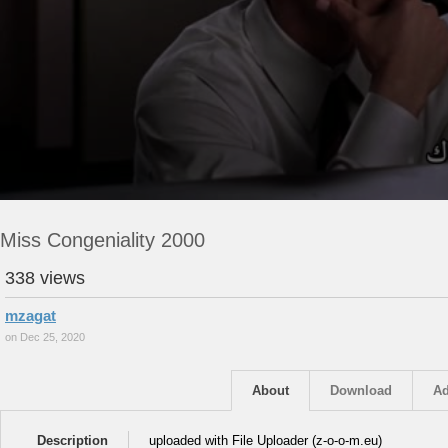
Miss Congeniality 2000
338 views
mzagat
on Dec 25, 2020
About
Download
Ad
Description
uploaded with File Uploader (z-o-o-m.eu)