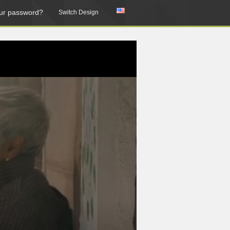
ur password?
Switch Design