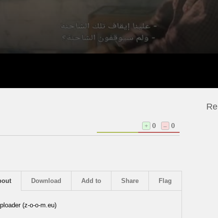
Re
+
0
–
0
bout
Download
Add to
Share
Flag
ploader (z-o-o-m.eu)