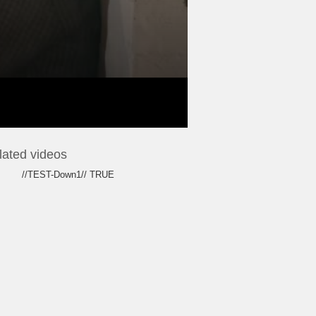
lated videos
//TEST-Down1// TRUE