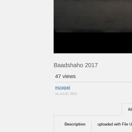
Baadshaho 2017
47 views
mzagat
on Jul 20, 2022
A
Description
uploaded with File U