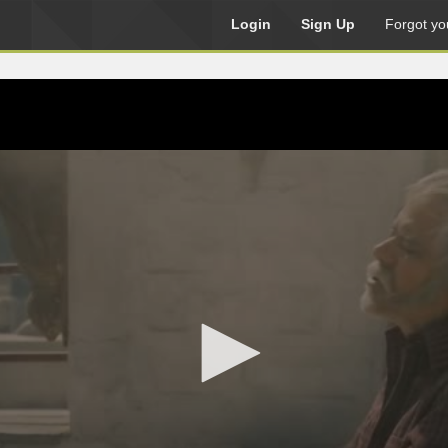
Login
Sign Up
Forgot yo