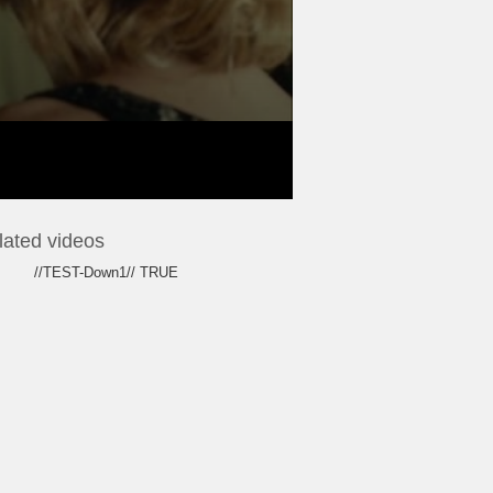
lated videos
//TEST-Down1// TRUE