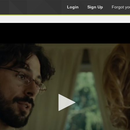
Login
Sign Up
Forgot yo