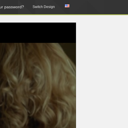
ur password?
Switch Design