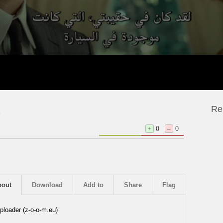
Re
2
+
0
–
0
bout
Download
Add to
Share
Flag
ploader (z-o-o-m.eu)