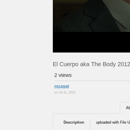
El Cuerpo aka The Body 201
2 views
mzagat
on Jul 11, 2022
A
Description
uploaded with File U