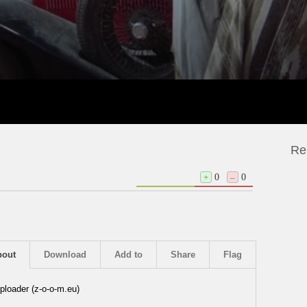
Re
+
0
–
0
bout
Download
Add to
Share
Flag
ploader (z-o-o-m.eu)