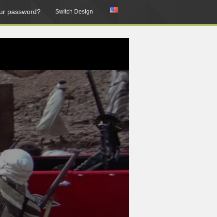
ur password?
Switch Design