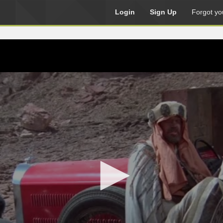
Login
Sign Up
Forgot yo