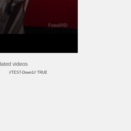
lated videos
//TEST-Down1// TRUE