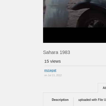
Sahara 1983
15 views
mzagat
on Jul 13, 2022
A
Description
uploaded with File U