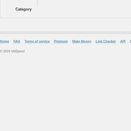
Category
Home
FAQ
Terms of service
Premium
Make Money
Link Checker
API
© 2024 VidSpeed