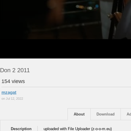
Don 2 2011
154 views
mzagat
on Jul 12, 2022
About
Download
Ad
Description
uploaded with File Uploader (z-o-o-m.eu)