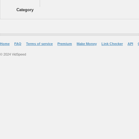
Category
Home
FAQ
Terms of service
Premium
Make Money
Link Checker
API
© 2024 VidSpeed