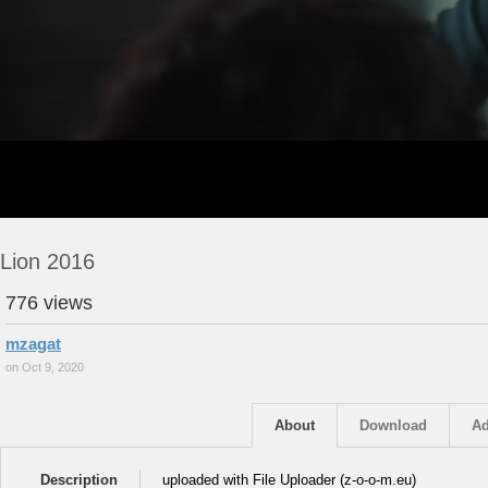
Lion 2016
776 views
mzagat
on Oct 9, 2020
About
Download
Ad
Description
uploaded with File Uploader (z-o-o-m.eu)