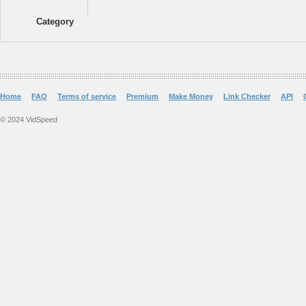
Category
Home
FAQ
Terms of service
Premium
Make Money
Link Checker
API
© 2024 VidSpeed