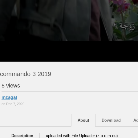
commando 3 2019
5 views
mzagat
on Dec 7, 2020
About
Download
Ad
Description
uploaded with File Uploader (z-o-o-m.eu)