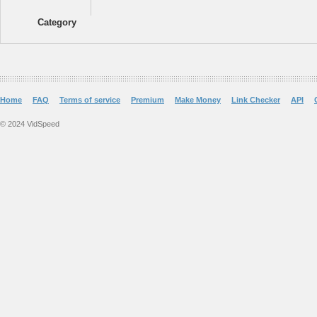
Category
Home
FAQ
Terms of service
Premium
Make Money
Link Checker
API
© 2024 VidSpeed