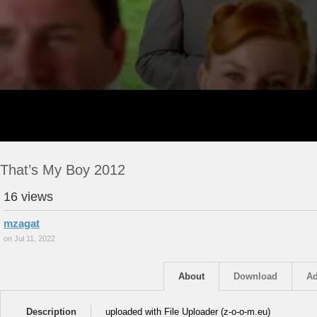
That’s My Boy 2012
16 views
mzagat
on Jul 11, 2022
About
Download
Ad
Description
uploaded with File Uploader (z-o-o-m.eu)