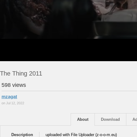
The Thing 2011
598 views
mzagat
on Jul 12, 2022
About
Download
Ad
Description
uploaded with File Uploader (z-o-o-m.eu)