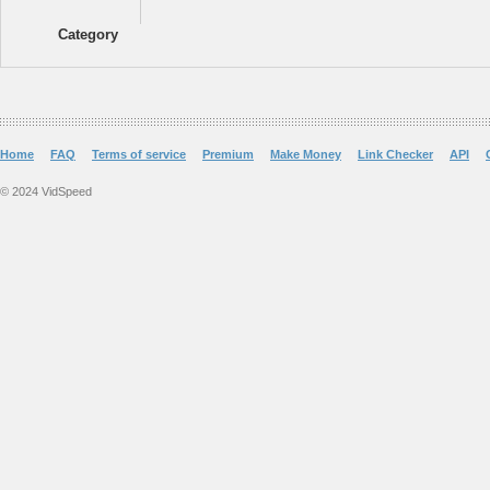
Category
Home
FAQ
Terms of service
Premium
Make Money
Link Checker
API
© 2024 VidSpeed