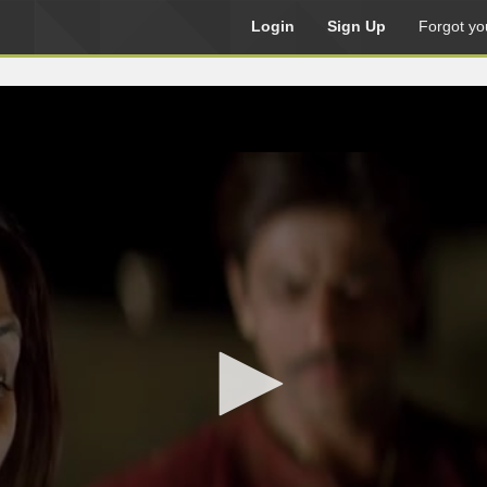
Login
Sign Up
Forgot yo