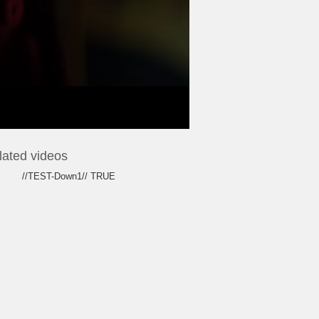
lated videos
//TEST-Down1// TRUE