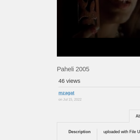
Paheli 2005
46 views
mzagat
on Jul 15, 2022
A
Description
uploaded with File U