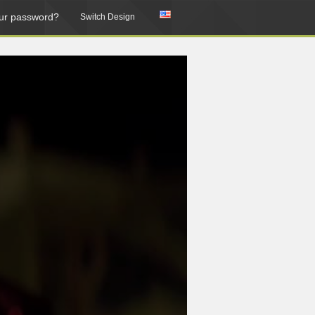
ur password?
Switch Design