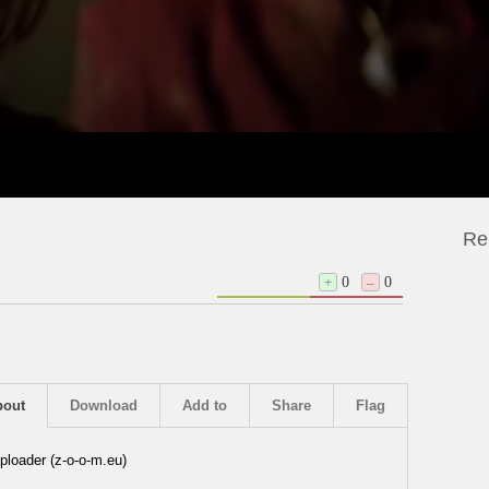
Re
+
0
–
0
bout
Download
Add to
Share
Flag
ploader (z-o-o-m.eu)