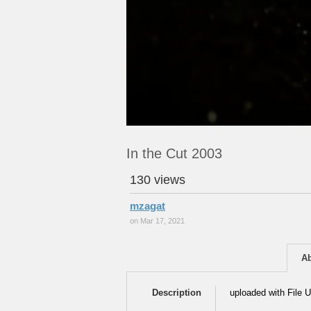
In the Cut 2003
130 views
mzagat
on Mar 17, 2021
A
Description
uploaded with File U