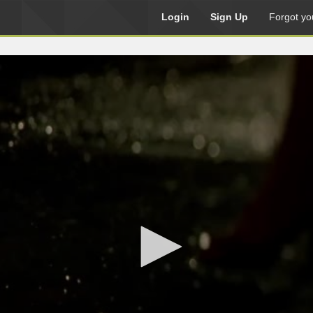
Login
Sign Up
Forgot yo