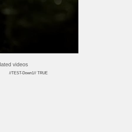
lated videos
//TEST-Down1// TRUE