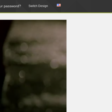
ur password?
Switch Design