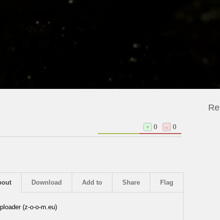
Re
+
0
–
0
bout
Download
Add to
Share
Flag
ploader (z-o-o-m.eu)