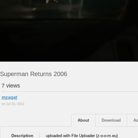
Superman Returns 2006
7 views
mzagat
on Jul 15, 2022
About
Download
Ad
Description
uploaded with File Uploader (z-o-o-m.eu)