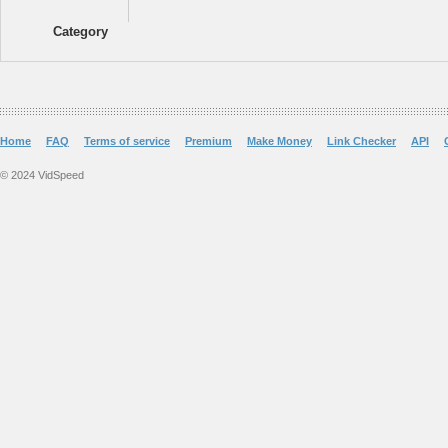
Category
Home
FAQ
Terms of service
Premium
Make Money
Link Checker
API
© 2024 VidSpeed