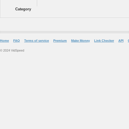
Category
Home
FAQ
Terms of service
Premium
Make Money
Link Checker
API
© 2024 VidSpeed