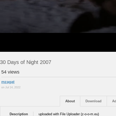
30 Days of Night 2007
54 views
mzagat
on Jul 14, 2022
About
Download
Ad
Description
uploaded with File Uploader (z-o-o-m.eu)