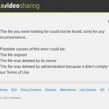
The file you were looking for could not be found, sorry for any
inconvenience.
Possible causes of this error could be:
The file expired
The file was deleted by its owner
The file was deleted by administration because it didn't comply 
our Terms of Use
Home
FAQ
Terms of service
Premium
Make Money
Link Checker
API
© 2024 VidSpeed