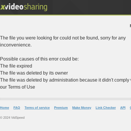
The file you were looking for could not be found, sorry for any
inconvenience.
Possible causes of this error could be:
The file expired
The file was deleted by its owner
The file was deleted by administration because it didn't comply 
our Terms of Use
Home
FAQ
Terms of service
Premium
Make Money
Link Checker
API
© 2024 VidSpeed