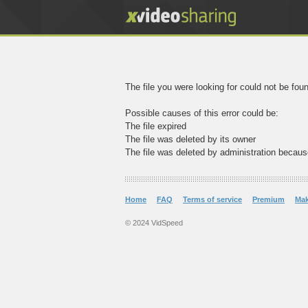
The file you were looking for could not be fou
Possible causes of this error could be:
The file expired
The file was deleted by its owner
The file was deleted by administration becaus
Home
FAQ
Terms of service
Premium
Ma
© 2024 VidSpeed