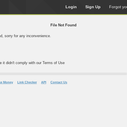
Login
Sign Up
Forgot yo
File Not Found
nd, sorry for any inconvenience.
e it didn't comply with our Terms of Use
ke Money
Link Checker
API
Contact Us