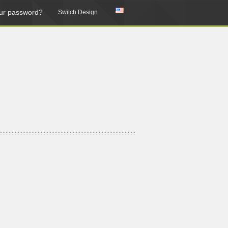
ur password?
Switch Design