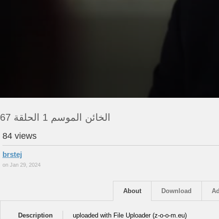
الخائن الموسم 1 الحلقة 67
84 views
brstej
on Jan 29, 2024
About
Download
Ad
Description
uploaded with File Uploader (z-o-o-m.eu)