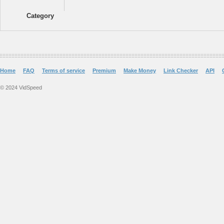
Category
Home
FAQ
Terms of service
Premium
Make Money
Link Checker
API
© 2024 VidSpeed