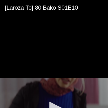
0
seconds
[Laroza To] 80 Bako S01E10
of
39
minutes,
53
seconds