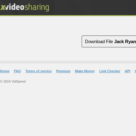
Download File
Jack Ryan
Home
FAQ
Terms of service
Premium
Make Money
Link Checker
API
© 2024 VidSpeed