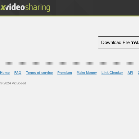
Download File
YA
Home
FAQ
Terms of service
Premium
Make Money
Link Checker
API
© 2024 VidSpeed