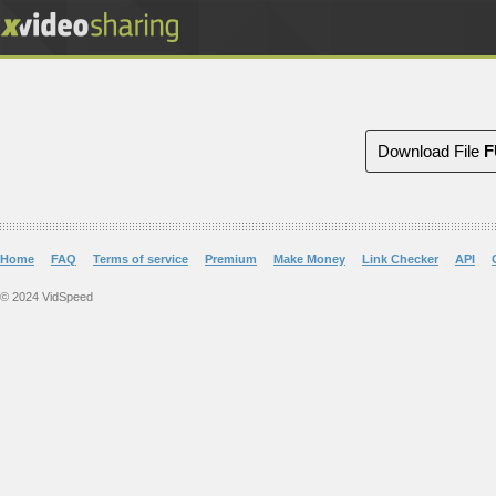
Download File
F
Home
FAQ
Terms of service
Premium
Make Money
Link Checker
API
© 2024 VidSpeed