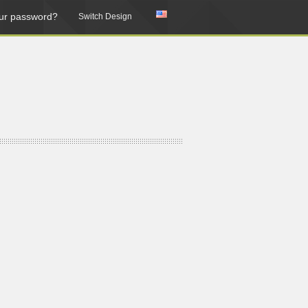
ur password?
Switch Design