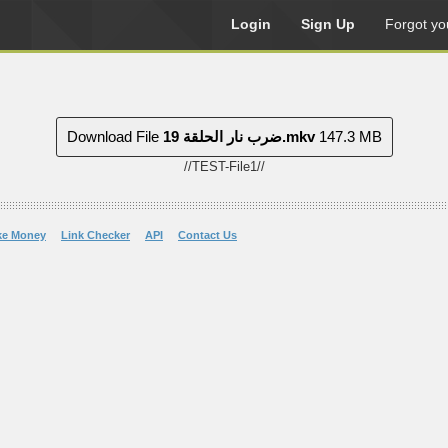
Login
Sign Up
Forgot yo
Download File
ضرب نار الحلقة 19.mkv
147.3 MB
//TEST-File1//
ke Money
Link Checker
API
Contact Us