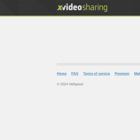
Home
FAQ
Terms of service
Premium
Ma
© 2024 VidSpeed