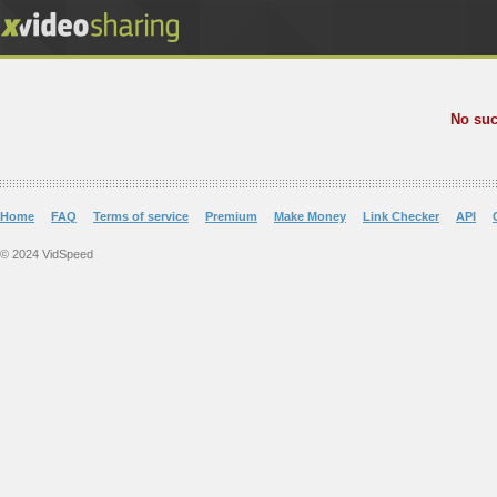
No suc
Home
FAQ
Terms of service
Premium
Make Money
Link Checker
API
© 2024 VidSpeed