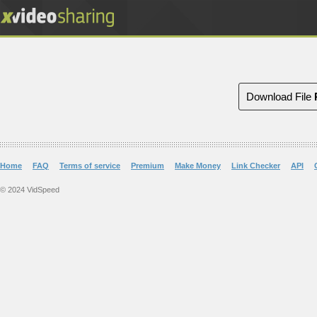
Download File
Home
FAQ
Terms of service
Premium
Make Money
Link Checker
API
© 2024 VidSpeed