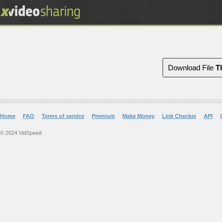
Download File
T
Home
FAQ
Terms of service
Premium
Make Money
Link Checker
API
© 2024 VidSpeed