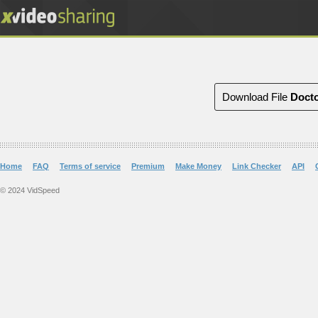
Download File
Docto
Home
FAQ
Terms of service
Premium
Make Money
Link Checker
API
© 2024 VidSpeed