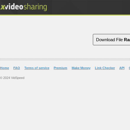
Download File
Ra
Home
FAQ
Terms of service
Premium
Make Money
Link Checker
API
© 2024 VidSpeed