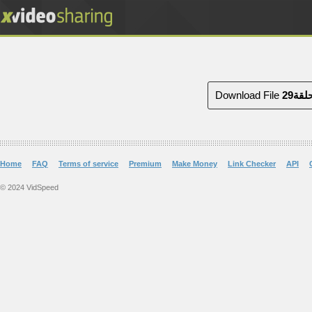
Download File
Home
FAQ
Terms of service
Premium
Make Money
Link Checker
API
© 2024 VidSpeed