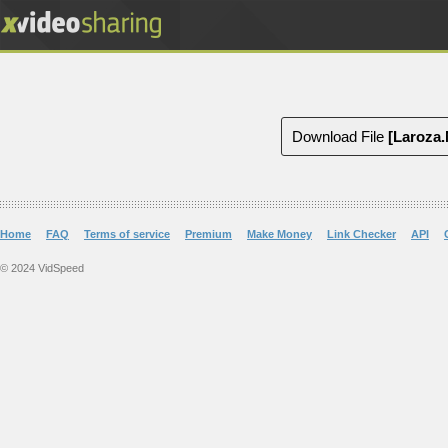
Download File
[Laroza
Home
FAQ
Terms of service
Premium
Make Money
Link Checker
API
© 2024 VidSpeed