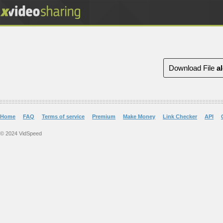
Download File
a
Home
FAQ
Terms of service
Premium
Make Money
Link Checker
API
© 2024 VidSpeed