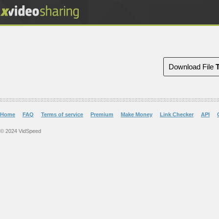
Download File
Home
FAQ
Terms of service
Premium
Make Money
Link Checker
API
© 2024 VidSpeed