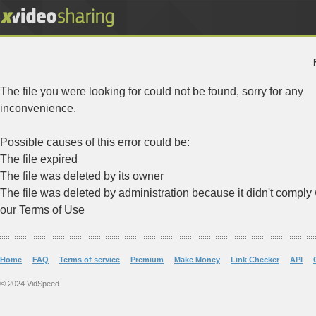
The file you were looking for could not be found, sorry for any
inconvenience.
Possible causes of this error could be:
The file expired
The file was deleted by its owner
The file was deleted by administration because it didn't comply 
our Terms of Use
Home
FAQ
Terms of service
Premium
Make Money
Link Checker
API
© 2024 VidSpeed